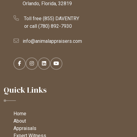
Orlando, Florida, 32819
Toll free (855) DAVENTRY
or call
(780) 892-7930
info@animalappraisers.com
Quick Links
Home
About
Appraisals
Expert Witness