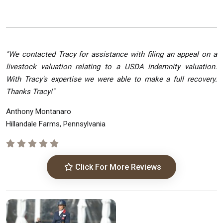
"We contacted Tracy for assistance with filing an appeal on a
livestock valuation relating to a USDA indemnity valuation.
With Tracy's expertise we were able to make a full recovery.
Thanks Tracy!"
Anthony Montanaro
Hillandale Farms, Pennsylvania
Click For More Reviews