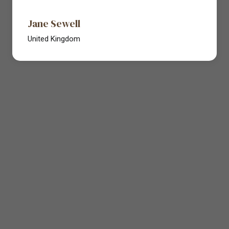
Jane Sewell
United Kingdom