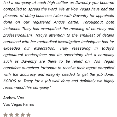
find a company of such high caliber as Daventry you become
compelled to spread the word. We at Vos Vegas have had the
pleasure of doing business twice with Daventry for appraisals
done on our registered Angus cattle. Throughout both
instances Tracy has exemplified the meaning of courtesy and
professionalism. Tracy's attention to the smallest of details
combined with her methodical investigative techniques has far
exceeded our expectation. Truly reassuring in today's
agricultural marketplace and its uncertainty that a company
such as Daventry are there to be relied on. Vos Vegas
considers ourselves fortunate to receive their report compiled
with the accuracy and integrity needed to get the job done.
KODOS to Tracy for a job well done and definitely we highly
recommend this company."
Andrew Vos
Vos Vegas Farms