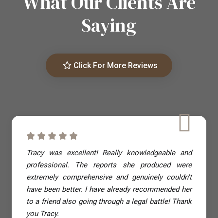
What Our Clients Are
Saying
Click For More Reviews
Tracy was excellent! Really knowledgeable and
professional. The reports she produced were
extremely comprehensive and genuinely couldn't
have been better. I have already recommended her
to a friend also going through a legal battle! Thank
you Tracy.