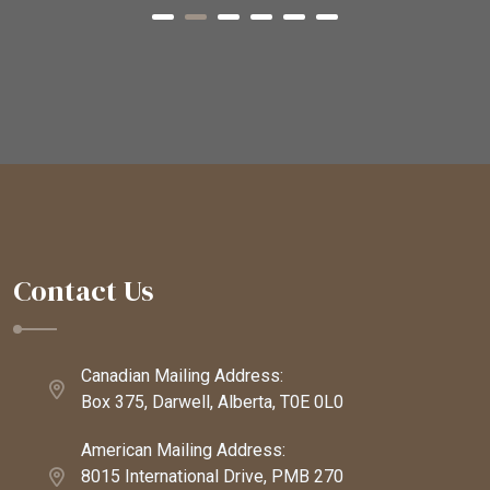
Contact Us
Canadian Mailing Address:
Box 375, Darwell, Alberta, T0E 0L0
American Mailing Address:
8015 International Drive, PMB 270