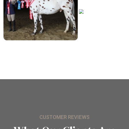
CUSTOMER REVIEWS