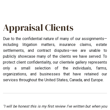
Appraisal Clients
Due to the confidential nature of many of our assignments—
including litigation matters, insurance claims, estate
settlements, and contract disputes—we are unable to
publicly showcase many of the clients we have served. To
protect client confidentiality, our clientele gallery represents
only a small selection of the individuals, farms,
organizations, and businesses that have retained our
services throughout the United States, Canada, and Europe.
"I will be honest this is my first review I've written but when you